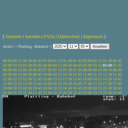
[
Startseite
|
Spenden
|
FAQs
|
Datenschutz
|
Impressum
]
Archiv -> Plattling - Bahnhof ->
00:00
00:15
00:30
00:45
01:00
01:15
01:30
01:45
02:00
02:15
02:30
02:45
03:00
03:15
03:30
03:45
04:00
04:15
04:30
04:45
05:00
05:15
05:30
05:45
06:00
06:15
06:30
06:45
07:00
07:15
07:30
07:45
08:00
08:15
08:30
08:45
09:00
09:15
09:30
09:45
10:00
10:15
10:30
10:45
11:00
11:15
11:30
11:45
12:00
12:15
12:30
12:45
13:00
13:15
13:30
13:45
14:00
14:15
14:30
14:45
15:00
15:15
15:30
15:45
16:00
16:15
16:30
16:45
17:00
17:15
17:30
17:45
18:00
18:15
18:30
18:45
19:00
19:15
19:30
19:45
20:00
20:15
20:30
20:45
21:00
21:15
21:30
21:45
22:00
22:15
22:30
22:45
23:00
23:15
23:30
23:45