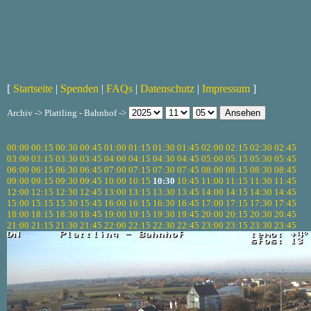
[
Startseite
|
Spenden
|
FAQs
|
Datenschutz
|
Impressum
]
Archiv -> Plattling - Bahnhof ->
00:00
00:15
00:30
00:45
01:00
01:15
01:30
01:45
02:00
02:15
02:30
02:45
03:00
03:15
03:30
03:45
04:00
04:15
04:30
04:45
05:00
05:15
05:30
05:45
06:00
06:15
06:30
06:45
07:00
07:15
07:30
07:45
08:00
08:15
08:30
08:45
09:00
09:15
09:30
09:45
10:00
10:15
10:30
10:45
11:00
11:15
11:30
11:45
12:00
12:15
12:30
12:45
13:00
13:15
13:30
13:45
14:00
14:15
14:30
14:45
15:00
15:15
15:30
15:45
16:00
16:15
16:30
16:45
17:00
17:15
17:30
17:45
18:00
18:15
18:30
18:45
19:00
19:15
19:30
19:45
20:00
20:15
20:30
20:45
21:00
21:15
21:30
21:45
22:00
22:15
22:30
22:45
23:00
23:15
23:30
23:45