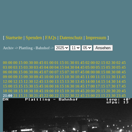
[
Startseite
|
Spenden
|
FAQs
|
Datenschutz
|
Impressum
]
Archiv -> Plattling - Bahnhof ->
00:00
00:15
00:30
00:45
01:00
01:15
01:30
01:45
02:00
02:15
02:30
02:45
03:00
03:15
03:30
03:45
04:00
04:15
04:30
04:45
05:00
05:15
05:30
05:45
06:00
06:15
06:30
06:45
07:00
07:15
07:30
07:45
08:00
08:15
08:30
08:45
09:00
09:15
09:30
09:45
10:00
10:15
10:30
10:45
11:00
11:15
11:30
11:45
12:00
12:15
12:30
12:45
13:00
13:15
13:30
13:45
14:00
14:15
14:30
14:45
15:00
15:15
15:30
15:45
16:00
16:15
16:30
16:45
17:00
17:15
17:30
17:45
18:00
18:15
18:30
18:45
19:00
19:15
19:30
19:45
20:00
20:15
20:30
20:45
21:00
21:15
21:30
21:45
22:00
22:15
22:30
22:45
23:00
23:15
23:30
23:45