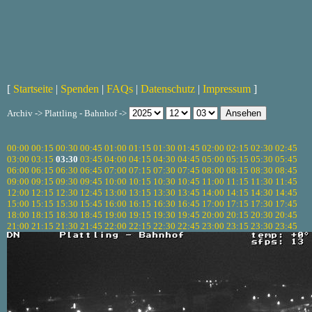
[
Startseite
|
Spenden
|
FAQs
|
Datenschutz
|
Impressum
]
Archiv -> Plattling - Bahnhof ->
00:00
00:15
00:30
00:45
01:00
01:15
01:30
01:45
02:00
02:15
02:30
02:45
03:00
03:15
03:30
03:45
04:00
04:15
04:30
04:45
05:00
05:15
05:30
05:45
06:00
06:15
06:30
06:45
07:00
07:15
07:30
07:45
08:00
08:15
08:30
08:45
09:00
09:15
09:30
09:45
10:00
10:15
10:30
10:45
11:00
11:15
11:30
11:45
12:00
12:15
12:30
12:45
13:00
13:15
13:30
13:45
14:00
14:15
14:30
14:45
15:00
15:15
15:30
15:45
16:00
16:15
16:30
16:45
17:00
17:15
17:30
17:45
18:00
18:15
18:30
18:45
19:00
19:15
19:30
19:45
20:00
20:15
20:30
20:45
21:00
21:15
21:30
21:45
22:00
22:15
22:30
22:45
23:00
23:15
23:30
23:45