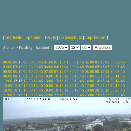
[
Startseite
|
Spenden
|
FAQs
|
Datenschutz
|
Impressum
]
Archiv -> Plattling - Bahnhof ->
00:00
00:15
00:30
00:45
01:00
01:15
01:30
01:45
02:00
02:15
02:30
02:45
03:00
03:15
03:30
03:45
04:00
04:15
04:30
04:45
05:00
05:15
05:30
05:45
06:00
06:15
06:30
06:45
07:00
07:15
07:30
07:45
08:00
08:15
08:30
08:45
09:00
09:15
09:30
09:45
10:00
10:15
10:30
10:45
11:00
11:15
11:30
11:45
12:00
12:15
12:30
12:45
13:00
13:15
13:30
13:45
14:00
14:15
14:30
14:45
15:00
15:15
15:30
15:45
16:00
16:15
16:30
16:45
17:00
17:15
17:30
17:45
18:00
18:15
18:30
18:45
19:00
19:15
19:30
19:45
20:00
20:15
20:30
20:45
21:00
21:15
21:30
21:45
22:00
22:15
22:30
22:45
23:00
23:15
23:30
23:45