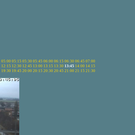
5
05:00
05:15
05:30
05:45
06:00
06:15
06:30
06:45
07:00
0
12:15
12:30
12:45
13:00
13:15
13:30
13:45
14:00
14:15
5
19:30
19:45
20:00
20:15
20:30
20:45
21:00
21:15
21:30