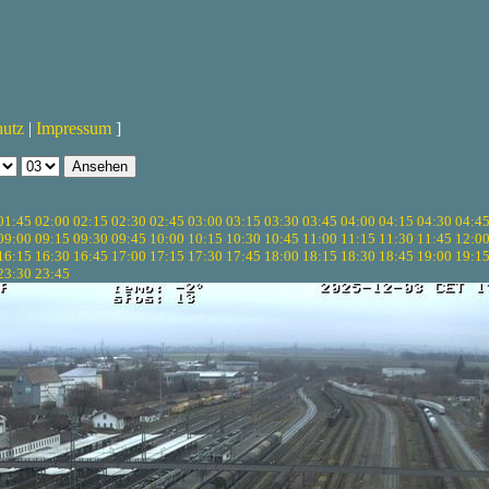
hutz
|
Impressum
]
01:45
02:00
02:15
02:30
02:45
03:00
03:15
03:30
03:45
04:00
04:15
04:30
04:4
09:00
09:15
09:30
09:45
10:00
10:15
10:30
10:45
11:00
11:15
11:30
11:45
12:0
16:15
16:30
16:45
17:00
17:15
17:30
17:45
18:00
18:15
18:30
18:45
19:00
19:1
23:30
23:45