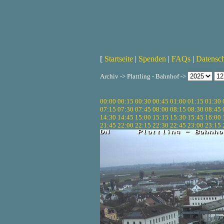
[
Startseite
|
Spenden
|
FAQs
|
Datensc
Archiv -> Plattling - Bahnhof ->
00:00
00:15
00:30
00:45
01:00
01:15
01:30
07:15
07:30
07:45
08:00
08:15
08:30
08:45
14:30
14:45
15:00
15:15
15:30
15:45
16:00
21:45
22:00
22:15
22:30
22:45
23:00
23:15