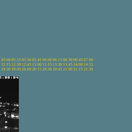
5
05:00
05:15
05:30
05:45
06:00
06:15
06:30
06:45
07:00
0
12:15
12:30
12:45
13:00
13:15
13:30
13:45
14:00
14:15
5
19:30
19:45
20:00
20:15
20:30
20:45
21:00
21:15
21:30