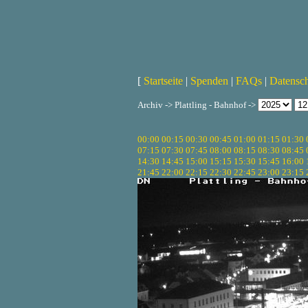
[
Startseite
|
Spenden
|
FAQs
|
Datensc
Archiv -> Plattling - Bahnhof ->
00:00
00:15
00:30
00:45
01:00
01:15
01:30
07:15
07:30
07:45
08:00
08:15
08:30
08:45
14:30
14:45
15:00
15:15
15:30
15:45
16:00
21:45
22:00
22:15
22:30
22:45
23:00
23:15