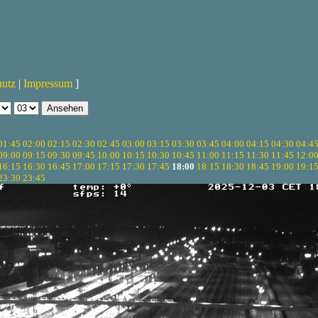
hutz
|
Impressum
]
01:45
02:00
02:15
02:30
02:45
03:00
03:15
03:30
03:45
04:00
04:15
04:30
04:4
09:00
09:15
09:30
09:45
10:00
10:15
10:30
10:45
11:00
11:15
11:30
11:45
12:0
16:15
16:30
16:45
17:00
17:15
17:30
17:45
18:00
18:15
18:30
18:45
19:00
19:1
23:30
23:45