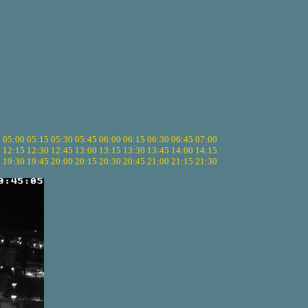
5
05:00
05:15
05:30
05:45
06:00
06:15
06:30
06:45
07:00
0
12:15
12:30
12:45
13:00
13:15
13:30
13:45
14:00
14:15
5
19:30
19:45
20:00
20:15
20:30
20:45
21:00
21:15
21:30