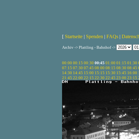
[
Startseite
|
Spenden
|
FAQs
|
Datensc
Archiv -> Plattling - Bahnhof ->
00:00
00:15
00:30
00:45
01:00
01:15
01:30
07:15
07:30
07:45
08:00
08:15
08:30
08:45
14:30
14:45
15:00
15:15
15:30
15:45
16:00
21:45
22:00
22:15
22:30
22:45
23:00
23:15