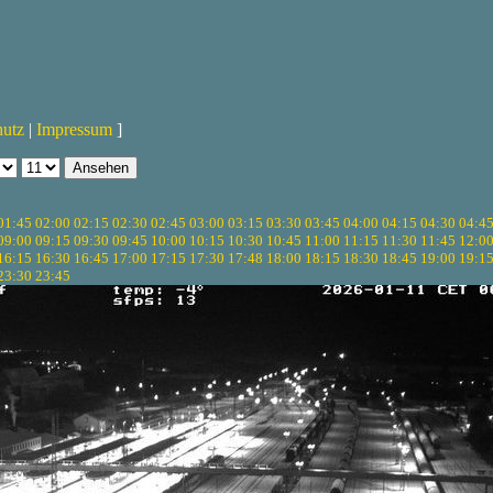
hutz
|
Impressum
]
01:45
02:00
02:15
02:30
02:45
03:00
03:15
03:30
03:45
04:00
04:15
04:30
04:4
09:00
09:15
09:30
09:45
10:00
10:15
10:30
10:45
11:00
11:15
11:30
11:45
12:0
16:15
16:30
16:45
17:00
17:15
17:30
17:48
18:00
18:15
18:30
18:45
19:00
19:1
23:30
23:45