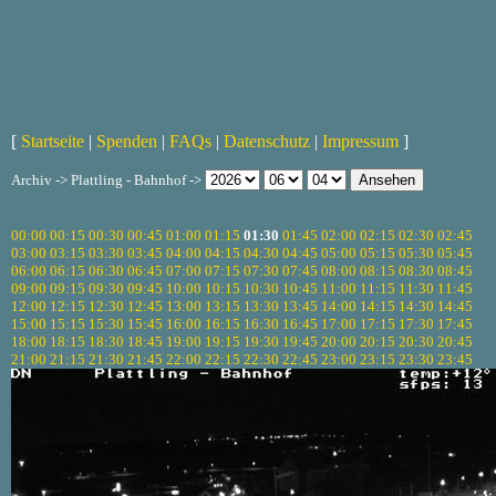
[
Startseite
|
Spenden
|
FAQs
|
Datenschutz
|
Impressum
]
Archiv -> Plattling - Bahnhof ->
00:00
00:15
00:30
00:45
01:00
01:15
01:30
01:45
02:00
02:15
02:30
02:45
03:00
03:15
03:30
03:45
04:00
04:15
04:30
04:45
05:00
05:15
05:30
05:45
06:00
06:15
06:30
06:45
07:00
07:15
07:30
07:45
08:00
08:15
08:30
08:45
09:00
09:15
09:30
09:45
10:00
10:15
10:30
10:45
11:00
11:15
11:30
11:45
12:00
12:15
12:30
12:45
13:00
13:15
13:30
13:45
14:00
14:15
14:30
14:45
15:00
15:15
15:30
15:45
16:00
16:15
16:30
16:45
17:00
17:15
17:30
17:45
18:00
18:15
18:30
18:45
19:00
19:15
19:30
19:45
20:00
20:15
20:30
20:45
21:00
21:15
21:30
21:45
22:00
22:15
22:30
22:45
23:00
23:15
23:30
23:45