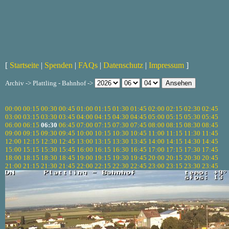
[
Startseite
|
Spenden
|
FAQs
|
Datenschutz
|
Impressum
]
Archiv -> Plattling - Bahnhof ->
00:00
00:15
00:30
00:45
01:00
01:15
01:30
01:45
02:00
02:15
02:30
02:45
03:00
03:15
03:30
03:45
04:00
04:15
04:30
04:45
05:00
05:15
05:30
05:45
06:00
06:15
06:30
06:45
07:00
07:15
07:30
07:45
08:00
08:15
08:30
08:45
09:00
09:15
09:30
09:45
10:00
10:15
10:30
10:45
11:00
11:15
11:30
11:45
12:00
12:15
12:30
12:45
13:00
13:15
13:30
13:45
14:00
14:15
14:30
14:45
15:00
15:15
15:30
15:45
16:00
16:15
16:30
16:45
17:00
17:15
17:30
17:45
18:00
18:15
18:30
18:45
19:00
19:15
19:30
19:45
20:00
20:15
20:30
20:45
21:00
21:15
21:30
21:45
22:00
22:15
22:30
22:45
23:00
23:15
23:30
23:45