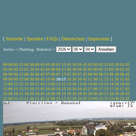
[
Startseite
|
Spenden
|
FAQs
|
Datenschutz
|
Impressum
]
Archiv -> Plattling - Bahnhof ->
00:00
00:15
00:30
00:45
01:00
01:15
01:30
01:45
02:00
02:15
02:30
02:45
03:00
03:15
03:30
03:45
04:00
04:15
04:30
04:45
05:00
05:15
05:30
05:45
06:00
06:15
06:30
06:45
07:00
07:15
07:30
07:45
08:00
08:15
08:30
08:45
09:00
09:15
09:30
09:45
10:00
10:15
10:30
10:45
11:00
11:15
11:30
11:45
12:00
12:15
12:30
12:45
13:00
13:15
13:30
13:45
14:00
14:15
14:30
14:45
15:00
15:15
15:30
15:45
16:00
16:15
16:30
16:45
17:00
17:15
17:30
17:45
18:00
18:15
18:30
18:45
19:00
19:15
19:30
19:45
20:00
20:15
20:30
20:45
21:00
21:15
21:30
21:45
22:00
22:15
22:30
22:45
23:00
23:15
23:30
23:45