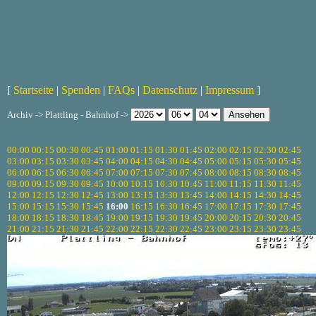
[
Startseite
|
Spenden
|
FAQs
|
Datenschutz
|
Impressum
]
Archiv -> Plattling - Bahnhof ->
00:00
00:15
00:30
00:45
01:00
01:15
01:30
01:45
02:00
02:15
02:30
02:45
03:00
03:15
03:30
03:45
04:00
04:15
04:30
04:45
05:00
05:15
05:30
05:45
06:00
06:15
06:30
06:45
07:00
07:15
07:30
07:45
08:00
08:15
08:30
08:45
09:00
09:15
09:30
09:45
10:00
10:15
10:30
10:45
11:00
11:15
11:30
11:45
12:00
12:15
12:30
12:45
13:00
13:15
13:30
13:45
14:00
14:15
14:30
14:45
15:00
15:15
15:30
15:45
16:00
16:15
16:30
16:45
17:00
17:15
17:30
17:45
18:00
18:15
18:30
18:45
19:00
19:15
19:30
19:45
20:00
20:15
20:30
20:45
21:00
21:15
21:30
21:45
22:00
22:15
22:30
22:45
23:00
23:15
23:30
23:45