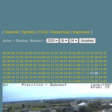
[
Startseite
|
Spenden
|
FAQs
|
Datenschutz
|
Impressum
]
Archiv -> Plattling - Bahnhof ->
00:00
00:15
00:30
00:45
01:00
01:15
01:30
01:45
02:00
02:15
02:30
02:45
03:00
03:15
03:30
03:45
04:00
04:15
04:30
04:45
05:00
05:15
05:30
05:45
06:00
06:15
06:30
06:45
07:00
07:15
07:30
07:45
08:00
08:15
08:30
08:45
09:00
09:15
09:30
09:45
10:00
10:15
10:30
10:45
11:00
11:15
11:30
11:45
12:00
12:15
12:30
12:45
13:00
13:15
13:30
13:45
14:00
14:15
14:30
14:45
15:00
15:15
15:30
15:45
16:00
16:15
16:30
16:45
17:00
17:15
17:30
17:45
18:00
18:15
18:30
18:45
19:00
19:15
19:30
19:45
20:00
20:15
20:30
20:45
21:00
21:15
21:30
21:45
22:00
22:15
22:30
22:45
23:00
23:15
23:30
23:45