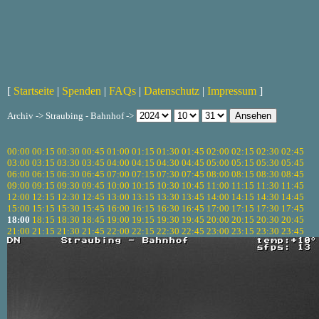
[
Startseite
|
Spenden
|
FAQs
|
Datenschutz
|
Impressum
]
Archiv -> Straubing - Bahnhof ->
00:00
00:15
00:30
00:45
01:00
01:15
01:30
01:45
02:00
02:15
02:30
02:45
03:00
03:15
03:30
03:45
04:00
04:15
04:30
04:45
05:00
05:15
05:30
05:45
06:00
06:15
06:30
06:45
07:00
07:15
07:30
07:45
08:00
08:15
08:30
08:45
09:00
09:15
09:30
09:45
10:00
10:15
10:30
10:45
11:00
11:15
11:30
11:45
12:00
12:15
12:30
12:45
13:00
13:15
13:30
13:45
14:00
14:15
14:30
14:45
15:00
15:15
15:30
15:45
16:00
16:15
16:30
16:45
17:00
17:15
17:30
17:45
18:00
18:15
18:30
18:45
19:00
19:15
19:30
19:45
20:00
20:15
20:30
20:45
21:00
21:15
21:30
21:45
22:00
22:15
22:30
22:45
23:00
23:15
23:30
23:45