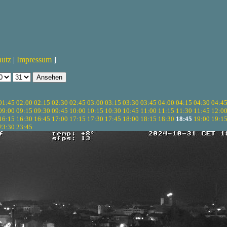
hutz
|
Impressum
]
01:45
02:00
02:15
02:30
02:45
03:00
03:15
03:30
03:45
04:00
04:15
04:30
04:4
09:00
09:15
09:30
09:45
10:00
10:15
10:30
10:45
11:00
11:15
11:30
11:45
12:0
16:15
16:30
16:45
17:00
17:15
17:30
17:45
18:00
18:15
18:30
18:45
19:00
19:1
23:30
23:45