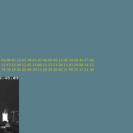
5
05:00
05:15
05:30
05:45
06:00
06:15
06:30
06:45
07:00
0
12:15
12:30
12:45
13:00
13:15
13:30
13:45
14:00
14:15
5
19:30
19:45
20:00
20:15
20:30
20:45
21:00
21:15
21:30