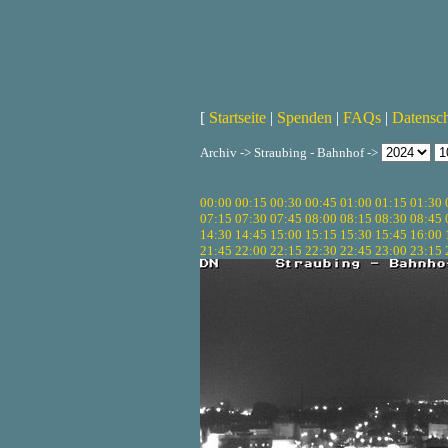
[
Startseite
|
Spenden
|
FAQs
|
Datensc
Archiv -> Straubing - Bahnhof ->
00:00
00:15
00:30
00:45
01:00
01:15
01:30
07:15
07:30
07:45
08:00
08:15
08:30
08:45
14:30
14:45
15:00
15:15
15:30
15:45
16:00
21:45
22:00
22:15
22:30
22:45
23:00
23:15