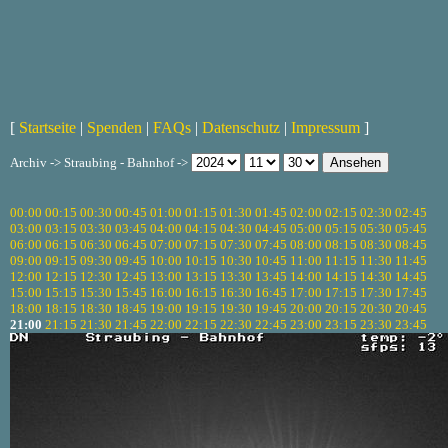
[
Startseite
|
Spenden
|
FAQs
|
Datenschutz
|
Impressum
]
Archiv -> Straubing - Bahnhof ->
00:00
00:15
00:30
00:45
01:00
01:15
01:30
01:45
02:00
02:15
02:30
02:45
03:00
03:15
03:30
03:45
04:00
04:15
04:30
04:45
05:00
05:15
05:30
05:45
06:00
06:15
06:30
06:45
07:00
07:15
07:30
07:45
08:00
08:15
08:30
08:45
09:00
09:15
09:30
09:45
10:00
10:15
10:30
10:45
11:00
11:15
11:30
11:45
12:00
12:15
12:30
12:45
13:00
13:15
13:30
13:45
14:00
14:15
14:30
14:45
15:00
15:15
15:30
15:45
16:00
16:15
16:30
16:45
17:00
17:15
17:30
17:45
18:00
18:15
18:30
18:45
19:00
19:15
19:30
19:45
20:00
20:15
20:30
20:45
21:00
21:15
21:30
21:45
22:00
22:15
22:30
22:45
23:00
23:15
23:30
23:45