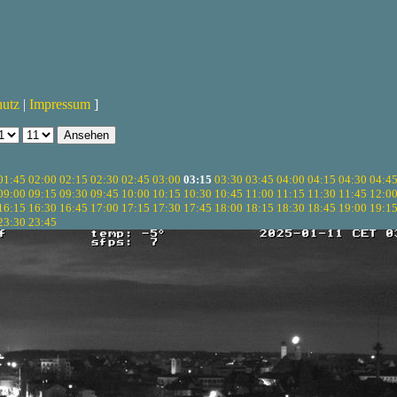
hutz
|
Impressum
]
01:45
02:00
02:15
02:30
02:45
03:00
03:15
03:30
03:45
04:00
04:15
04:30
04:4
09:00
09:15
09:30
09:45
10:00
10:15
10:30
10:45
11:00
11:15
11:30
11:45
12:0
16:15
16:30
16:45
17:00
17:15
17:30
17:45
18:00
18:15
18:30
18:45
19:00
19:1
23:30
23:45