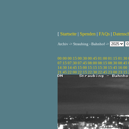
[
Startseite
|
Spenden
|
FAQs
|
Datensc
Archiv -> Straubing - Bahnhof ->
00:00
00:15
00:30
00:45
01:00
01:15
01:30
07:15
07:30
07:45
08:00
08:15
08:30
08:45
14:30
14:45
15:00
15:15
15:30
15:45
16:00
21:45
22:00
22:15
22:30
22:45
23:00
23:15