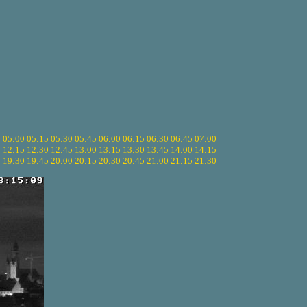
5
05:00
05:15
05:30
05:45
06:00
06:15
06:30
06:45
07:00
0
12:15
12:30
12:45
13:00
13:15
13:30
13:45
14:00
14:15
5
19:30
19:45
20:00
20:15
20:30
20:45
21:00
21:15
21:30