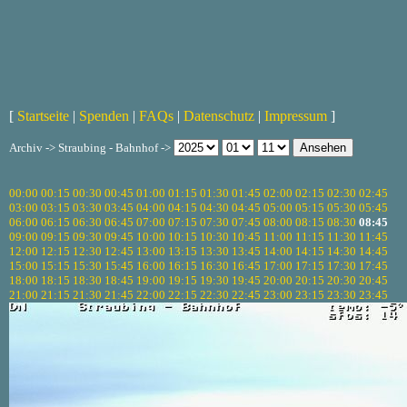
[
Startseite
|
Spenden
|
FAQs
|
Datenschutz
|
Impressum
]
Archiv -> Straubing - Bahnhof ->
00:00
00:15
00:30
00:45
01:00
01:15
01:30
01:45
02:00
02:15
02:30
02:45
03:00
03:15
03:30
03:45
04:00
04:15
04:30
04:45
05:00
05:15
05:30
05:45
06:00
06:15
06:30
06:45
07:00
07:15
07:30
07:45
08:00
08:15
08:30
08:45
09:00
09:15
09:30
09:45
10:00
10:15
10:30
10:45
11:00
11:15
11:30
11:45
12:00
12:15
12:30
12:45
13:00
13:15
13:30
13:45
14:00
14:15
14:30
14:45
15:00
15:15
15:30
15:45
16:00
16:15
16:30
16:45
17:00
17:15
17:30
17:45
18:00
18:15
18:30
18:45
19:00
19:15
19:30
19:45
20:00
20:15
20:30
20:45
21:00
21:15
21:30
21:45
22:00
22:15
22:30
22:45
23:00
23:15
23:30
23:45