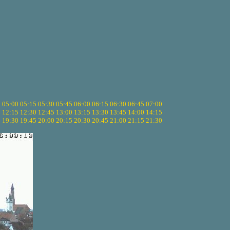
5
05:00
05:15
05:30
05:45
06:00
06:15
06:30
06:45
07:00
0
12:15
12:30
12:45
13:00
13:15
13:30
13:45
14:00
14:15
5
19:30
19:45
20:00
20:15
20:30
20:45
21:00
21:15
21:30