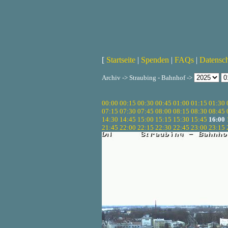
[
Startseite
|
Spenden
|
FAQs
|
Datensc
Archiv -> Straubing - Bahnhof ->
00:00
00:15
00:30
00:45
01:00
01:15
01:30
07:15
07:30
07:45
08:00
08:15
08:30
08:45
14:30
14:45
15:00
15:15
15:30
15:45
16:00
21:45
22:00
22:15
22:30
22:45
23:00
23:15