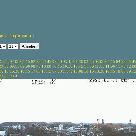
hutz
|
Impressum
]
01:45
02:00
02:15
02:30
02:45
03:00
03:15
03:30
03:45
04:00
04:15
04:30
04:4
09:00
09:15
09:30
09:45
10:00
10:15
10:30
10:45
11:00
11:15
11:30
11:45
12:0
16:15
16:30
16:45
17:00
17:15
17:30
17:45
18:00
18:15
18:30
18:45
19:00
19:1
23:30
23:45