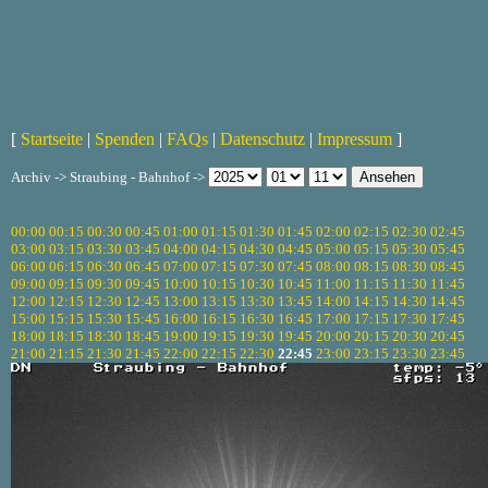
[
Startseite
|
Spenden
|
FAQs
|
Datenschutz
|
Impressum
]
Archiv -> Straubing - Bahnhof ->
00:00
00:15
00:30
00:45
01:00
01:15
01:30
01:45
02:00
02:15
02:30
02:45
03:00
03:15
03:30
03:45
04:00
04:15
04:30
04:45
05:00
05:15
05:30
05:45
06:00
06:15
06:30
06:45
07:00
07:15
07:30
07:45
08:00
08:15
08:30
08:45
09:00
09:15
09:30
09:45
10:00
10:15
10:30
10:45
11:00
11:15
11:30
11:45
12:00
12:15
12:30
12:45
13:00
13:15
13:30
13:45
14:00
14:15
14:30
14:45
15:00
15:15
15:30
15:45
16:00
16:15
16:30
16:45
17:00
17:15
17:30
17:45
18:00
18:15
18:30
18:45
19:00
19:15
19:30
19:45
20:00
20:15
20:30
20:45
21:00
21:15
21:30
21:45
22:00
22:15
22:30
22:45
23:00
23:15
23:30
23:45