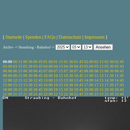
[
Startseite
|
Spenden
|
FAQs
|
Datenschutz
|
Impressum
]
Archiv -> Straubing - Bahnhof ->
00:00
00:15
00:30
00:45
01:00
01:15
01:30
01:45
02:00
02:15
02:30
02:45
03:00
03:15
03:30
03:45
04:00
04:15
04:30
04:45
05:00
05:15
05:30
05:45
06:00
06:15
06:30
06:45
07:00
07:15
07:30
07:45
08:00
08:15
08:30
08:45
09:00
09:15
09:30
09:45
10:00
10:15
10:30
10:45
11:00
11:15
11:30
11:45
12:00
12:15
12:30
12:45
13:00
13:15
13:30
13:45
14:00
14:15
14:30
14:45
15:00
15:15
15:30
15:45
16:00
16:15
16:30
16:45
17:00
17:15
17:30
17:45
18:00
18:15
18:30
18:45
19:00
19:15
19:30
19:45
20:00
20:15
20:30
20:45
21:00
21:15
21:30
21:45
22:00
22:15
22:30
22:45
23:00
23:15
23:30
23:45