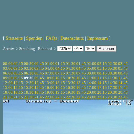
[
Startseite
|
Spenden
|
FAQs
|
Datenschutz
|
Impressum
]
Archiv -> Straubing - Bahnhof ->
00:00
00:15
00:30
00:45
01:00
01:15
01:30
01:45
02:00
02:15
02:30
02:45
03:00
03:15
03:30
03:45
04:00
04:15
04:30
04:45
05:00
05:15
05:30
05:45
06:00
06:15
06:30
06:45
07:00
07:15
07:30
07:45
08:00
08:15
08:30
08:45
09:00
09:15
09:30
09:45
10:00
10:15
10:30
10:45
11:00
11:15
11:30
11:45
12:00
12:15
12:30
12:45
13:00
13:15
13:30
13:45
14:00
14:15
14:30
14:45
15:00
15:15
15:30
15:45
16:00
16:15
16:30
16:45
17:00
17:15
17:30
17:45
18:00
18:15
18:30
18:45
19:00
19:15
19:30
19:45
20:00
20:15
20:30
20:45
21:00
21:15
21:30
21:45
22:00
22:15
22:30
22:45
23:00
23:15
23:30
23:45