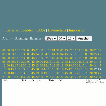
[
Startseite
|
Spenden
|
FAQs
|
Datenschutz
|
Impressum
]
Archiv -> Straubing - Bahnhof ->
00:00
00:15
00:30
00:45
01:00
01:15
01:30
01:45
02:00
02:15
02:30
02:45
03:00
03:15
03:30
03:45
04:00
04:15
04:30
04:45
05:00
05:15
05:30
05:45
06:00
06:15
06:30
06:45
07:00
07:15
07:30
07:45
08:00
08:15
08:30
08:45
09:00
09:15
09:30
09:45
10:00
10:15
10:30
10:45
11:00
11:15
11:30
11:45
12:00
12:15
12:30
12:45
13:00
13:15
13:30
13:45
14:00
14:15
14:30
14:45
15:00
15:15
15:30
15:45
16:00
16:15
16:30
16:45
17:00
17:15
17:30
17:45
18:00
18:15
18:30
18:45
19:00
19:15
19:30
19:45
20:00
20:15
20:30
20:45
21:00
21:15
21:30
21:45
22:00
22:15
22:30
22:45
23:00
23:15
23:30
23:45