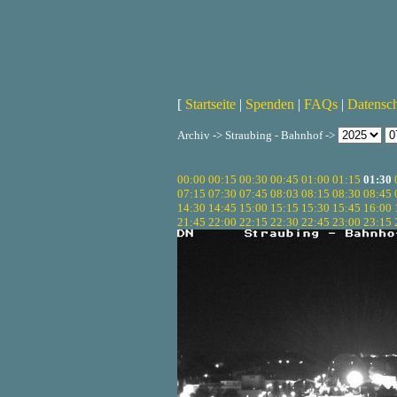
[
Startseite
|
Spenden
|
FAQs
|
Datensc
Archiv -> Straubing - Bahnhof ->
00:00
00:15
00:30
00:45
01:00
01:15
01:30
07:15
07:30
07:45
08:03
08:15
08:30
08:45
14:30
14:45
15:00
15:15
15:30
15:45
16:00
21:45
22:00
22:15
22:30
22:45
23:00
23:15