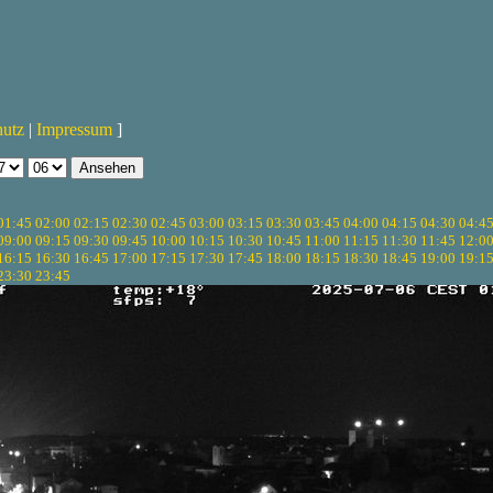
hutz
|
Impressum
]
01:45
02:00
02:15
02:30
02:45
03:00
03:15
03:30
03:45
04:00
04:15
04:30
04:4
09:00
09:15
09:30
09:45
10:00
10:15
10:30
10:45
11:00
11:15
11:30
11:45
12:0
16:15
16:30
16:45
17:00
17:15
17:30
17:45
18:00
18:15
18:30
18:45
19:00
19:1
23:30
23:45