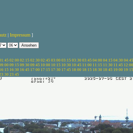
hutz
|
Impressum
]
01:45
02:00
02:15
02:30
02:45
03:00
03:15
03:30
03:45
04:00
04:15
04:30
04:4
09:00
09:15
09:30
09:45
10:00
10:15
10:30
10:45
11:00
11:15
11:30
11:45
12:0
16:15
16:30
16:45
17:00
17:15
17:30
17:45
18:00
18:15
18:30
18:45
19:00
19:1
23:30
23:45