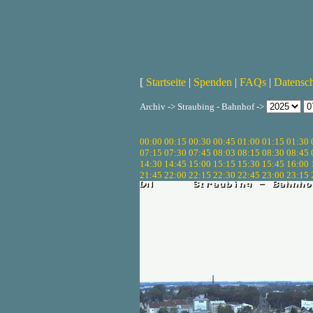
[
Startseite
|
Spenden
|
FAQs
|
Datensc
Archiv -> Straubing - Bahnhof ->
00:00
00:15
00:30
00:45
01:00
01:15
01:30
07:15
07:30
07:45
08:03
08:15
08:30
08:45
14:30
14:45
15:00
15:15
15:30
15:45
16:00
21:45
22:00
22:15
22:30
22:45
23:00
23:15