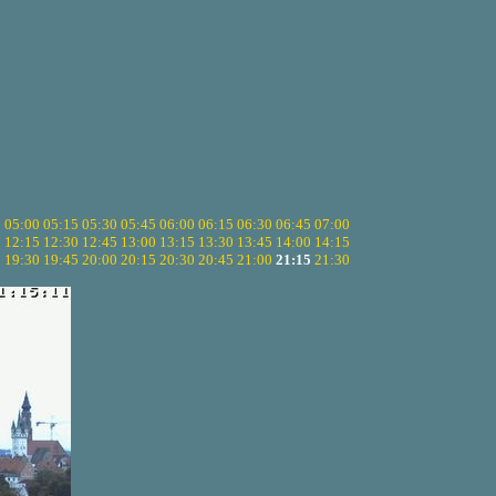
5
05:00
05:15
05:30
05:45
06:00
06:15
06:30
06:45
07:00
0
12:15
12:30
12:45
13:00
13:15
13:30
13:45
14:00
14:15
5
19:30
19:45
20:00
20:15
20:30
20:45
21:00
21:15
21:30