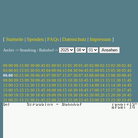
[
Startseite
|
Spenden
|
FAQs
|
Datenschutz
|
Impressum
]
Archiv -> Straubing - Bahnhof ->
00:00
00:15
00:30
00:45
01:00
01:15
01:30
01:45
02:00
02:15
02:30
02:45
03:00
03:15
03:30
03:45
04:00
04:15
04:30
04:45
05:00
05:15
05:30
05:45
06:00
06:15
06:30
06:45
07:00
07:15
07:30
07:45
08:00
08:15
08:30
08:45
09:00
09:15
09:30
09:45
10:00
10:15
10:30
10:45
11:00
11:15
11:30
11:45
12:00
12:15
12:30
12:45
13:00
13:15
13:30
13:45
14:00
14:15
14:30
14:45
15:00
15:15
15:30
15:45
16:00
16:15
16:30
16:45
17:00
17:15
17:30
17:45
18:00
18:15
18:30
18:45
19:00
19:15
19:30
19:45
20:00
20:15
20:30
20:45
21:00
21:15
21:30
21:45
22:00
22:15
22:30
22:45
23:00
23:15
23:30
23:45