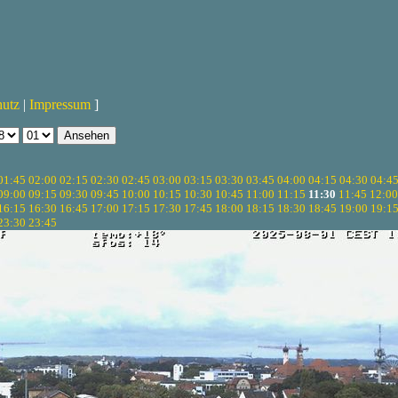
hutz
|
Impressum
]
01:45
02:00
02:15
02:30
02:45
03:00
03:15
03:30
03:45
04:00
04:15
04:30
04:4
09:00
09:15
09:30
09:45
10:00
10:15
10:30
10:45
11:00
11:15
11:30
11:45
12:00
16:15
16:30
16:45
17:00
17:15
17:30
17:45
18:00
18:15
18:30
18:45
19:00
19:1
23:30
23:45