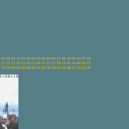
5
05:00
05:15
05:30
05:45
06:00
06:15
06:30
06:45
07:00
12:15
12:30
12:45
13:00
13:15
13:30
13:45
14:00
14:15
5
19:30
19:45
20:00
20:15
20:30
20:45
21:00
21:15
21:30