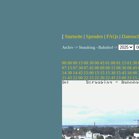
[
Startseite
|
Spenden
|
FAQs
|
Datensc
Archiv -> Straubing - Bahnhof ->
00:00
00:15
00:30
00:45
01:00
01:15
01:30
07:15
07:30
07:45
08:00
08:15
08:30
08:45
14:30
14:45
15:00
15:15
15:30
15:45
16:00
21:45
22:00
22:15
22:30
22:45
23:00
23:15