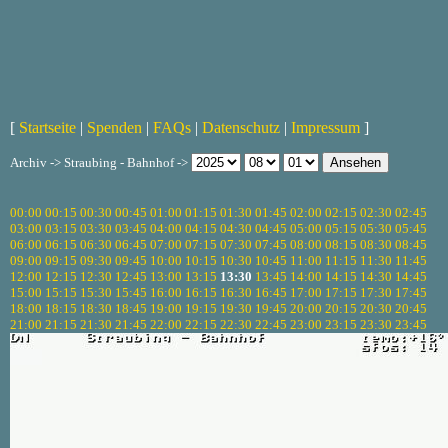
[
Startseite
|
Spenden
|
FAQs
|
Datenschutz
|
Impressum
]
Archiv -> Straubing - Bahnhof ->
00:00
00:15
00:30
00:45
01:00
01:15
01:30
01:45
02:00
02:15
02:30
02:45
03:00
03:15
03:30
03:45
04:00
04:15
04:30
04:45
05:00
05:15
05:30
05:45
06:00
06:15
06:30
06:45
07:00
07:15
07:30
07:45
08:00
08:15
08:30
08:45
09:00
09:15
09:30
09:45
10:00
10:15
10:30
10:45
11:00
11:15
11:30
11:45
12:00
12:15
12:30
12:45
13:00
13:15
13:30
13:45
14:00
14:15
14:30
14:45
15:00
15:15
15:30
15:45
16:00
16:15
16:30
16:45
17:00
17:15
17:30
17:45
18:00
18:15
18:30
18:45
19:00
19:15
19:30
19:45
20:00
20:15
20:30
20:45
21:00
21:15
21:30
21:45
22:00
22:15
22:30
22:45
23:00
23:15
23:30
23:45