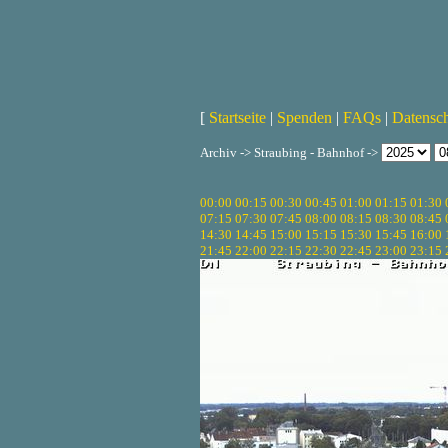
[
Startseite
|
Spenden
|
FAQs
|
Datensc
Archiv -> Straubing - Bahnhof ->
00:00
00:15
00:30
00:45
01:00
01:15
01:30
07:15
07:30
07:45
08:00
08:15
08:30
08:45
14:30
14:45
15:00
15:15
15:30
15:45
16:00
21:45
22:00
22:15
22:30
22:45
23:00
23:15