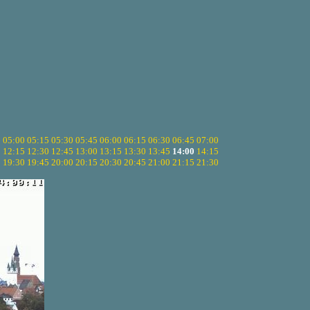
5
05:00
05:15
05:30
05:45
06:00
06:15
06:30
06:45
07:00
0
12:15
12:30
12:45
13:00
13:15
13:30
13:45
14:00
14:15
5
19:30
19:45
20:00
20:15
20:30
20:45
21:00
21:15
21:30