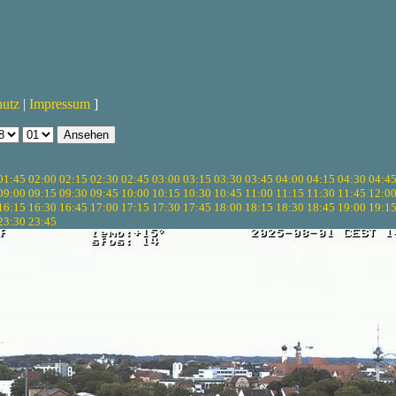
hutz
|
Impressum
]
01:45
02:00
02:15
02:30
02:45
03:00
03:15
03:30
03:45
04:00
04:15
04:30
04:4
09:00
09:15
09:30
09:45
10:00
10:15
10:30
10:45
11:00
11:15
11:30
11:45
12:0
16:15
16:30
16:45
17:00
17:15
17:30
17:45
18:00
18:15
18:30
18:45
19:00
19:1
23:30
23:45