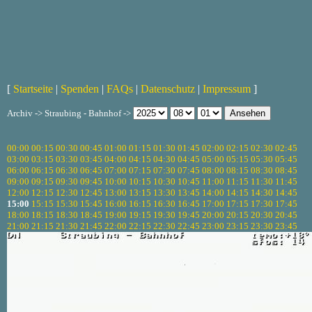
[
Startseite
|
Spenden
|
FAQs
|
Datenschutz
|
Impressum
]
Archiv -> Straubing - Bahnhof ->
00:00
00:15
00:30
00:45
01:00
01:15
01:30
01:45
02:00
02:15
02:30
02:45
03:00
03:15
03:30
03:45
04:00
04:15
04:30
04:45
05:00
05:15
05:30
05:45
06:00
06:15
06:30
06:45
07:00
07:15
07:30
07:45
08:00
08:15
08:30
08:45
09:00
09:15
09:30
09:45
10:00
10:15
10:30
10:45
11:00
11:15
11:30
11:45
12:00
12:15
12:30
12:45
13:00
13:15
13:30
13:45
14:00
14:15
14:30
14:45
15:00
15:15
15:30
15:45
16:00
16:15
16:30
16:45
17:00
17:15
17:30
17:45
18:00
18:15
18:30
18:45
19:00
19:15
19:30
19:45
20:00
20:15
20:30
20:45
21:00
21:15
21:30
21:45
22:00
22:15
22:30
22:45
23:00
23:15
23:30
23:45