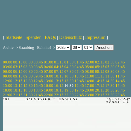
[
Startseite
|
Spenden
|
FAQs
|
Datenschutz
|
Impressum
]
Archiv -> Straubing - Bahnhof ->
00:00
00:15
00:30
00:45
01:00
01:15
01:30
01:45
02:00
02:15
02:30
02:45
03:00
03:15
03:30
03:45
04:00
04:15
04:30
04:45
05:00
05:15
05:30
05:45
06:00
06:15
06:30
06:45
07:00
07:15
07:30
07:45
08:00
08:15
08:30
08:45
09:00
09:15
09:30
09:45
10:00
10:15
10:30
10:45
11:00
11:15
11:30
11:45
12:00
12:15
12:30
12:45
13:00
13:15
13:30
13:45
14:00
14:15
14:30
14:45
15:00
15:15
15:30
15:45
16:00
16:15
16:30
16:45
17:00
17:15
17:30
17:45
18:00
18:15
18:30
18:45
19:00
19:15
19:30
19:45
20:00
20:15
20:30
20:45
21:00
21:15
21:30
21:45
22:00
22:15
22:30
22:45
23:00
23:15
23:30
23:45