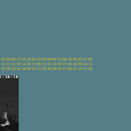
5
05:00
05:15
05:30
05:45
06:00
06:15
06:30
06:45
07:00
0
12:15
12:30
12:45
13:00
13:15
13:30
13:45
14:00
14:15
5
19:30
19:45
20:00
20:15
20:30
20:45
21:00
21:15
21:30