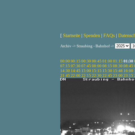
[
Startseite
|
Spenden
|
FAQs
|
Datensc
Archiv -> Straubing - Bahnhof ->
00:00
00:15
00:30
00:45
01:00
01:15
01:30
07:15
07:30
07:45
08:00
08:15
08:30
08:45
14:30
14:45
15:00
15:15
15:30
15:48
16:00
21:45
22:00
22:15
22:30
22:45
23:00
23:15