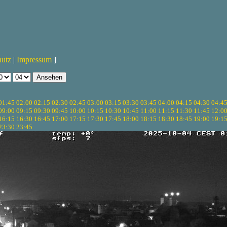
hutz
|
Impressum
]
01:45
02:00
02:15
02:30
02:45
03:00
03:15
03:30
03:45
04:00
04:15
04:30
04:4
09:00
09:15
09:30
09:45
10:00
10:15
10:30
10:45
11:00
11:15
11:30
11:45
12:0
16:15
16:30
16:45
17:00
17:15
17:30
17:45
18:00
18:15
18:30
18:45
19:00
19:1
23:30
23:45