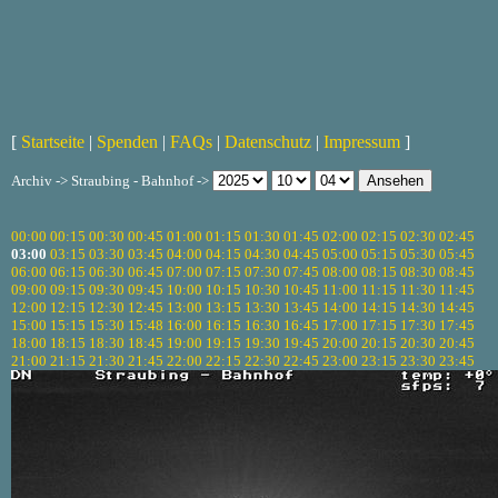
[
Startseite
|
Spenden
|
FAQs
|
Datenschutz
|
Impressum
]
Archiv -> Straubing - Bahnhof ->
00:00
00:15
00:30
00:45
01:00
01:15
01:30
01:45
02:00
02:15
02:30
02:45
03:00
03:15
03:30
03:45
04:00
04:15
04:30
04:45
05:00
05:15
05:30
05:45
06:00
06:15
06:30
06:45
07:00
07:15
07:30
07:45
08:00
08:15
08:30
08:45
09:00
09:15
09:30
09:45
10:00
10:15
10:30
10:45
11:00
11:15
11:30
11:45
12:00
12:15
12:30
12:45
13:00
13:15
13:30
13:45
14:00
14:15
14:30
14:45
15:00
15:15
15:30
15:48
16:00
16:15
16:30
16:45
17:00
17:15
17:30
17:45
18:00
18:15
18:30
18:45
19:00
19:15
19:30
19:45
20:00
20:15
20:30
20:45
21:00
21:15
21:30
21:45
22:00
22:15
22:30
22:45
23:00
23:15
23:30
23:45