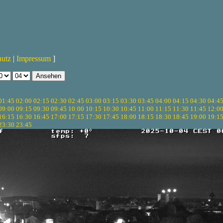
hutz
|
Impressum
]
01:45
02:00
02:15
02:30
02:45
03:00
03:15
03:30
03:45
04:00
04:15
04:30
04:4
09:00
09:15
09:30
09:45
10:00
10:15
10:30
10:45
11:00
11:15
11:30
11:45
12:0
16:15
16:30
16:45
17:00
17:15
17:30
17:45
18:00
18:15
18:30
18:45
19:00
19:1
23:30
23:45