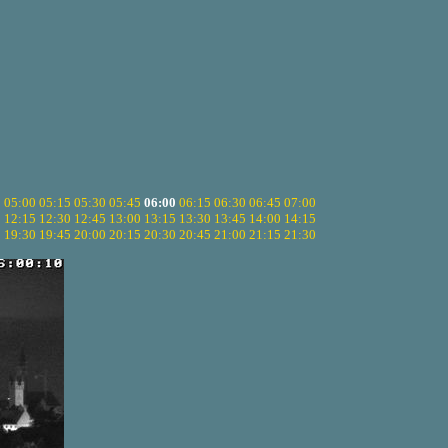
5
05:00
05:15
05:30
05:45
06:00
06:15
06:30
06:45
07:00
0
12:15
12:30
12:45
13:00
13:15
13:30
13:45
14:00
14:15
5
19:30
19:45
20:00
20:15
20:30
20:45
21:00
21:15
21:30