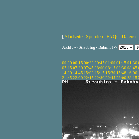
[
Startseite
|
Spenden
|
FAQs
|
Datensc
Archiv -> Straubing - Bahnhof ->
00:00
00:15
00:30
00:45
01:00
01:15
01:30
07:15
07:30
07:45
08:00
08:15
08:30
08:45
14:30
14:45
15:00
15:15
15:30
15:48
16:00
21:45
22:00
22:15
22:30
22:45
23:00
23:15