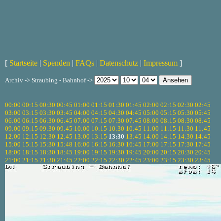
[
Startseite
|
Spenden
|
FAQs
|
Datenschutz
|
Impressum
]
Archiv -> Straubing - Bahnhof ->
00:00
00:15
00:30
00:45
01:00
01:15
01:30
01:45
02:00
02:15
02:30
02:45
03:00
03:15
03:30
03:45
04:00
04:15
04:30
04:45
05:00
05:15
05:30
05:45
06:00
06:15
06:30
06:45
07:00
07:15
07:30
07:45
08:00
08:15
08:30
08:45
09:00
09:15
09:30
09:45
10:00
10:15
10:30
10:45
11:00
11:15
11:30
11:45
12:00
12:15
12:30
12:45
13:00
13:15
13:30
13:45
14:00
14:15
14:30
14:45
15:00
15:15
15:30
15:48
16:00
16:15
16:30
16:45
17:00
17:15
17:30
17:45
18:00
18:15
18:30
18:45
19:00
19:15
19:30
19:45
20:00
20:15
20:30
20:45
21:00
21:15
21:30
21:45
22:00
22:15
22:30
22:45
23:00
23:15
23:30
23:45