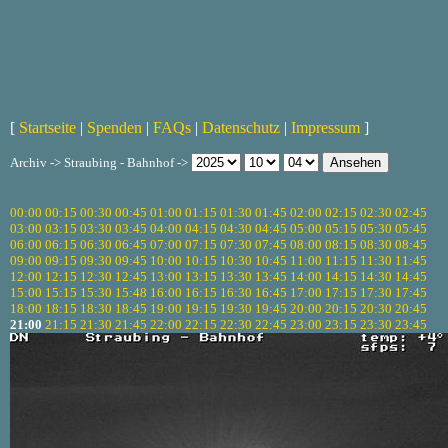
[
Startseite
|
Spenden
|
FAQs
|
Datenschutz
|
Impressum
]
Archiv -> Straubing - Bahnhof ->
00:00
00:15
00:30
00:45
01:00
01:15
01:30
01:45
02:00
02:15
02:30
02:45
03:00
03:15
03:30
03:45
04:00
04:15
04:30
04:45
05:00
05:15
05:30
05:45
06:00
06:15
06:30
06:45
07:00
07:15
07:30
07:45
08:00
08:15
08:30
08:45
09:00
09:15
09:30
09:45
10:00
10:15
10:30
10:45
11:00
11:15
11:30
11:45
12:00
12:15
12:30
12:45
13:00
13:15
13:30
13:45
14:00
14:15
14:30
14:45
15:00
15:15
15:30
15:48
16:00
16:15
16:30
16:45
17:00
17:15
17:30
17:45
18:00
18:15
18:30
18:45
19:00
19:15
19:30
19:45
20:00
20:15
20:30
20:45
21:00
21:15
21:30
21:45
22:00
22:15
22:30
22:45
23:00
23:15
23:30
23:45