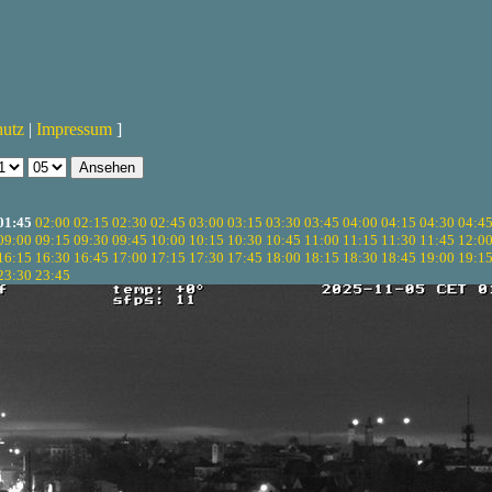
hutz
|
Impressum
]
01:45
02:00
02:15
02:30
02:45
03:00
03:15
03:30
03:45
04:00
04:15
04:30
04:4
09:00
09:15
09:30
09:45
10:00
10:15
10:30
10:45
11:00
11:15
11:30
11:45
12:0
16:15
16:30
16:45
17:00
17:15
17:30
17:45
18:00
18:15
18:30
18:45
19:00
19:1
23:30
23:45