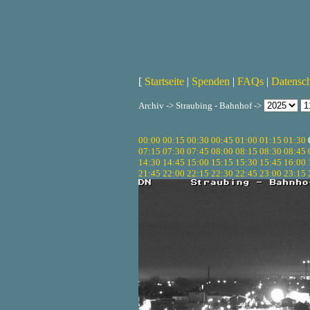
[
Startseite
|
Spenden
|
FAQs
|
Datensc
Archiv -> Straubing - Bahnhof ->
00:00
00:15
00:30
00:45
01:00
01:15
01:30
07:15
07:30
07:45
08:00
08:15
08:30
08:45
14:30
14:45
15:00
15:15
15:30
15:45
16:00
21:45
22:00
22:15
22:30
22:45
23:00
23:15