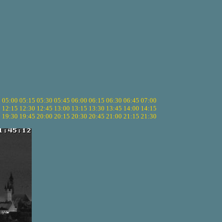
5
05:00
05:15
05:30
05:45
06:00
06:15
06:30
06:45
07:00
0
12:15
12:30
12:45
13:00
13:15
13:30
13:45
14:00
14:15
5
19:30
19:45
20:00
20:15
20:30
20:45
21:00
21:15
21:30