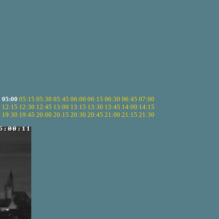
5
05:00
05:15
05:30
05:45
06:00
06:15
06:30
06:45
07:00
0
12:15
12:30
12:45
13:00
13:15
13:30
13:45
14:00
14:15
5
19:30
19:45
20:00
20:15
20:30
20:45
21:00
21:15
21:30