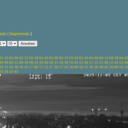
hutz
|
Impressum
]
01:45
02:00
02:15
02:30
02:45
03:00
03:15
03:30
03:45
04:00
04:15
04:30
04:4
09:00
09:15
09:30
09:45
10:00
10:15
10:30
10:45
11:00
11:15
11:30
11:45
12:0
16:15
16:30
16:45
17:00
17:15
17:30
17:45
18:00
18:15
18:30
18:45
19:00
19:1
23:30
23:45