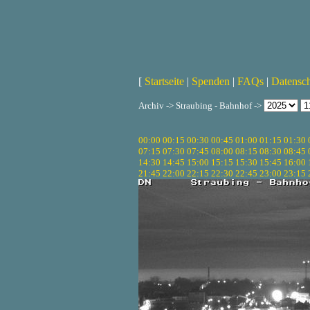
[
Startseite
|
Spenden
|
FAQs
|
Datensc
Archiv -> Straubing - Bahnhof ->
00:00
00:15
00:30
00:45
01:00
01:15
01:30
07:15
07:30
07:45
08:00
08:15
08:30
08:45
14:30
14:45
15:00
15:15
15:30
15:45
16:00
21:45
22:00
22:15
22:30
22:45
23:00
23:15