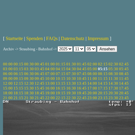
[
Startseite
|
Spenden
|
FAQs
|
Datenschutz
|
Impressum
]
Archiv -> Straubing - Bahnhof ->
00:00
00:15
00:30
00:45
01:00
01:15
01:30
01:45
02:00
02:15
02:30
02:45
03:00
03:15
03:30
03:45
04:00
04:15
04:30
04:45
05:00
05:15
05:30
05:45
06:00
06:15
06:30
06:45
07:00
07:15
07:30
07:45
08:00
08:15
08:30
08:45
09:00
09:15
09:30
09:45
10:00
10:15
10:30
10:45
11:00
11:15
11:30
11:45
12:00
12:15
12:30
12:45
13:00
13:15
13:30
13:45
14:00
14:15
14:30
14:45
15:00
15:15
15:30
15:45
16:00
16:15
16:30
16:45
17:00
17:15
17:30
17:45
18:00
18:15
18:30
18:45
19:00
19:15
19:30
19:45
20:00
20:15
20:30
20:45
21:00
21:15
21:30
21:45
22:00
22:15
22:30
22:45
23:00
23:15
23:30
23:45