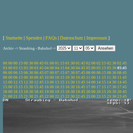
[
Startseite
|
Spenden
|
FAQs
|
Datenschutz
|
Impressum
]
Archiv -> Straubing - Bahnhof ->
00:00
00:15
00:30
00:45
01:00
01:15
01:30
01:45
02:00
02:15
02:30
02:45
03:00
03:15
03:30
03:45
04:00
04:15
04:30
04:45
05:00
05:15
05:30
05:45
06:00
06:15
06:30
06:45
07:00
07:15
07:30
07:45
08:00
08:15
08:30
08:45
09:00
09:15
09:30
09:45
10:00
10:15
10:30
10:45
11:00
11:15
11:30
11:45
12:00
12:15
12:30
12:45
13:00
13:15
13:30
13:45
14:00
14:15
14:30
14:45
15:00
15:15
15:30
15:45
16:00
16:15
16:30
16:45
17:00
17:15
17:30
17:45
18:00
18:15
18:30
18:45
19:00
19:15
19:30
19:45
20:00
20:15
20:30
20:45
21:00
21:15
21:30
21:45
22:00
22:15
22:30
22:45
23:00
23:15
23:30
23:45