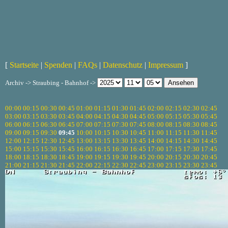
[
Startseite
|
Spenden
|
FAQs
|
Datenschutz
|
Impressum
]
Archiv -> Straubing - Bahnhof ->
00:00
00:15
00:30
00:45
01:00
01:15
01:30
01:45
02:00
02:15
02:30
02:45
03:00
03:15
03:30
03:45
04:00
04:15
04:30
04:45
05:00
05:15
05:30
05:45
06:00
06:15
06:30
06:45
07:00
07:15
07:30
07:45
08:00
08:15
08:30
08:45
09:00
09:15
09:30
09:45
10:00
10:15
10:30
10:45
11:00
11:15
11:30
11:45
12:00
12:15
12:30
12:45
13:00
13:15
13:30
13:45
14:00
14:15
14:30
14:45
15:00
15:15
15:30
15:45
16:00
16:15
16:30
16:45
17:00
17:15
17:30
17:45
18:00
18:15
18:30
18:45
19:00
19:15
19:30
19:45
20:00
20:15
20:30
20:45
21:00
21:15
21:30
21:45
22:00
22:15
22:30
22:45
23:00
23:15
23:30
23:45