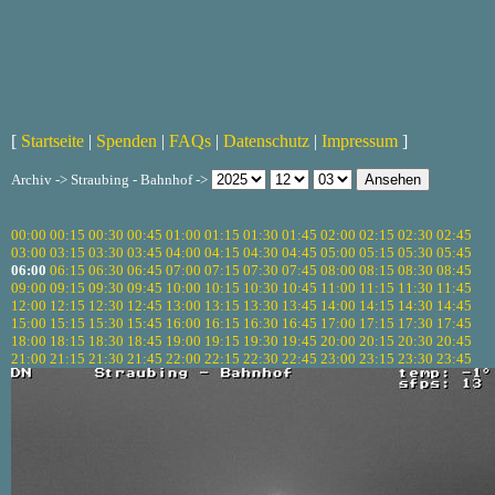
[
Startseite
|
Spenden
|
FAQs
|
Datenschutz
|
Impressum
]
Archiv -> Straubing - Bahnhof ->
00:00
00:15
00:30
00:45
01:00
01:15
01:30
01:45
02:00
02:15
02:30
02:45
03:00
03:15
03:30
03:45
04:00
04:15
04:30
04:45
05:00
05:15
05:30
05:45
06:00
06:15
06:30
06:45
07:00
07:15
07:30
07:45
08:00
08:15
08:30
08:45
09:00
09:15
09:30
09:45
10:00
10:15
10:30
10:45
11:00
11:15
11:30
11:45
12:00
12:15
12:30
12:45
13:00
13:15
13:30
13:45
14:00
14:15
14:30
14:45
15:00
15:15
15:30
15:45
16:00
16:15
16:30
16:45
17:00
17:15
17:30
17:45
18:00
18:15
18:30
18:45
19:00
19:15
19:30
19:45
20:00
20:15
20:30
20:45
21:00
21:15
21:30
21:45
22:00
22:15
22:30
22:45
23:00
23:15
23:30
23:45