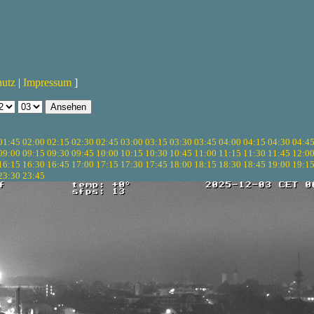
hutz
|
Impressum
]
01:45
02:00
02:15
02:30
02:45
03:00
03:15
03:30
03:45
04:00
04:15
04:30
04:4
09:00
09:15
09:30
09:45
10:00
10:15
10:30
10:45
11:00
11:15
11:30
11:45
12:0
16:15
16:30
16:45
17:00
17:15
17:30
17:45
18:00
18:15
18:30
18:45
19:00
19:1
23:30
23:45