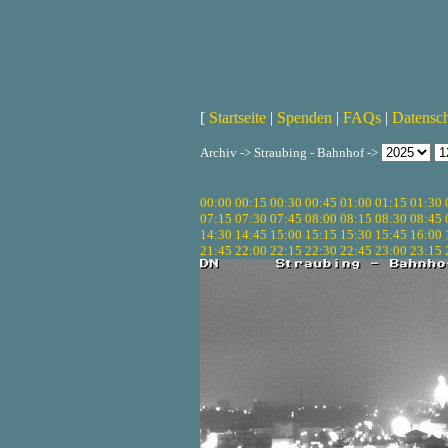
[
Startseite
|
Spenden
|
FAQs
|
Datensc
Archiv -> Straubing - Bahnhof ->
00:00
00:15
00:30
00:45
01:00
01:15
01:30
07:15
07:30
07:45
08:00
08:15
08:30
08:45
14:30
14:45
15:00
15:15
15:30
15:45
16:00
21:45
22:00
22:15
22:30
22:45
23:00
23:15