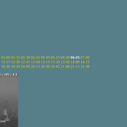
5
05:00
05:15
05:30
05:45
06:00
06:15
06:30
06:45
07:00
0
12:15
12:30
12:45
13:00
13:15
13:30
13:45
14:00
14:15
5
19:30
19:45
20:00
20:15
20:30
20:45
21:00
21:15
21:30