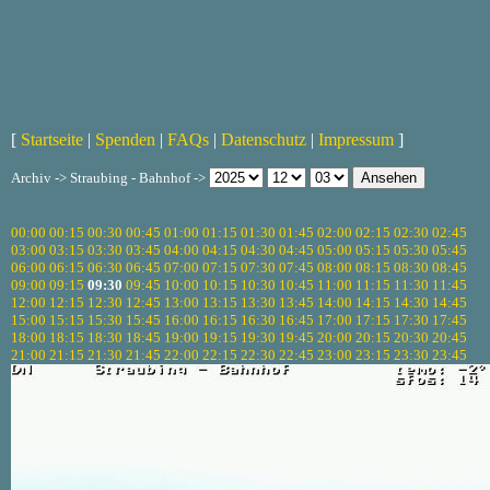
[
Startseite
|
Spenden
|
FAQs
|
Datenschutz
|
Impressum
]
Archiv -> Straubing - Bahnhof ->
00:00
00:15
00:30
00:45
01:00
01:15
01:30
01:45
02:00
02:15
02:30
02:45
03:00
03:15
03:30
03:45
04:00
04:15
04:30
04:45
05:00
05:15
05:30
05:45
06:00
06:15
06:30
06:45
07:00
07:15
07:30
07:45
08:00
08:15
08:30
08:45
09:00
09:15
09:30
09:45
10:00
10:15
10:30
10:45
11:00
11:15
11:30
11:45
12:00
12:15
12:30
12:45
13:00
13:15
13:30
13:45
14:00
14:15
14:30
14:45
15:00
15:15
15:30
15:45
16:00
16:15
16:30
16:45
17:00
17:15
17:30
17:45
18:00
18:15
18:30
18:45
19:00
19:15
19:30
19:45
20:00
20:15
20:30
20:45
21:00
21:15
21:30
21:45
22:00
22:15
22:30
22:45
23:00
23:15
23:30
23:45