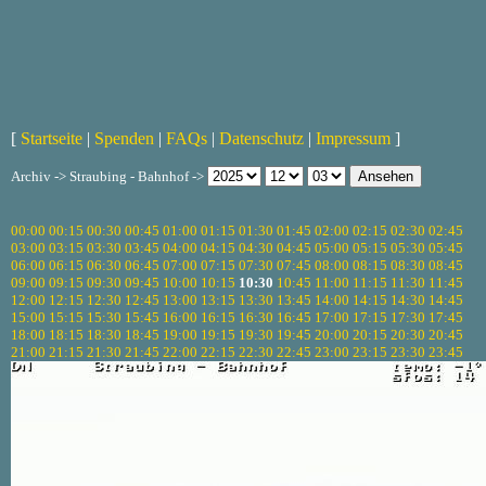
[
Startseite
|
Spenden
|
FAQs
|
Datenschutz
|
Impressum
]
Archiv -> Straubing - Bahnhof ->
00:00
00:15
00:30
00:45
01:00
01:15
01:30
01:45
02:00
02:15
02:30
02:45
03:00
03:15
03:30
03:45
04:00
04:15
04:30
04:45
05:00
05:15
05:30
05:45
06:00
06:15
06:30
06:45
07:00
07:15
07:30
07:45
08:00
08:15
08:30
08:45
09:00
09:15
09:30
09:45
10:00
10:15
10:30
10:45
11:00
11:15
11:30
11:45
12:00
12:15
12:30
12:45
13:00
13:15
13:30
13:45
14:00
14:15
14:30
14:45
15:00
15:15
15:30
15:45
16:00
16:15
16:30
16:45
17:00
17:15
17:30
17:45
18:00
18:15
18:30
18:45
19:00
19:15
19:30
19:45
20:00
20:15
20:30
20:45
21:00
21:15
21:30
21:45
22:00
22:15
22:30
22:45
23:00
23:15
23:30
23:45