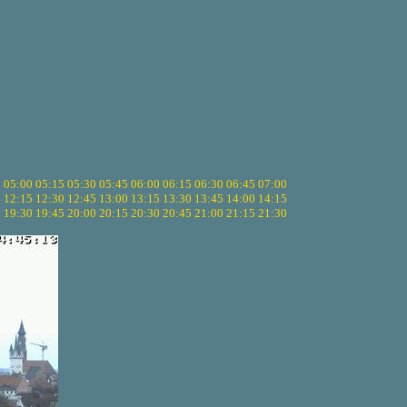
5
05:00
05:15
05:30
05:45
06:00
06:15
06:30
06:45
07:00
0
12:15
12:30
12:45
13:00
13:15
13:30
13:45
14:00
14:15
5
19:30
19:45
20:00
20:15
20:30
20:45
21:00
21:15
21:30