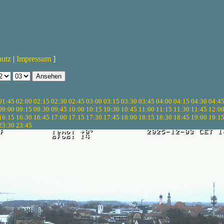
hutz
|
Impressum
]
01:45
02:00
02:15
02:30
02:45
03:00
03:15
03:30
03:45
04:00
04:15
04:30
04:4
09:00
09:15
09:30
09:45
10:00
10:15
10:30
10:45
11:00
11:15
11:30
11:45
12:0
16:15
16:30
16:45
17:00
17:15
17:30
17:45
18:00
18:15
18:30
18:45
19:00
19:1
23:30
23:45