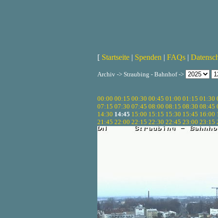
[
Startseite
|
Spenden
|
FAQs
|
Datensc
Archiv -> Straubing - Bahnhof ->
00:00
00:15
00:30
00:45
01:00
01:15
01:30
07:15
07:30
07:45
08:00
08:15
08:30
08:45
14:30
14:45
15:00
15:15
15:30
15:45
16:00
21:45
22:00
22:15
22:30
22:45
23:00
23:15