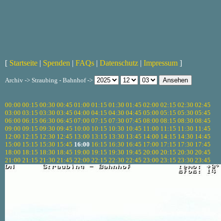
[
Startseite
|
Spenden
|
FAQs
|
Datenschutz
|
Impressum
]
Archiv -> Straubing - Bahnhof ->
00:00
00:15
00:30
00:45
01:00
01:15
01:30
01:45
02:00
02:15
02:30
02:45
03:00
03:15
03:30
03:45
04:00
04:15
04:30
04:45
05:00
05:15
05:30
05:45
06:00
06:15
06:30
06:45
07:00
07:15
07:30
07:45
08:00
08:15
08:30
08:45
09:00
09:15
09:30
09:45
10:00
10:15
10:30
10:45
11:00
11:15
11:30
11:45
12:00
12:15
12:30
12:45
13:00
13:15
13:30
13:45
14:00
14:15
14:30
14:45
15:00
15:15
15:30
15:45
16:00
16:15
16:30
16:45
17:00
17:15
17:30
17:45
18:00
18:15
18:30
18:45
19:00
19:15
19:30
19:45
20:00
20:15
20:30
20:45
21:00
21:15
21:30
21:45
22:00
22:15
22:30
22:45
23:00
23:15
23:30
23:45