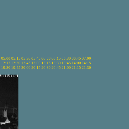
5
05:00
05:15
05:30
05:45
06:00
06:15
06:30
06:45
07:00
0
12:15
12:30
12:45
13:00
13:15
13:30
13:45
14:00
14:15
5
19:30
19:45
20:00
20:15
20:30
20:45
21:00
21:15
21:30