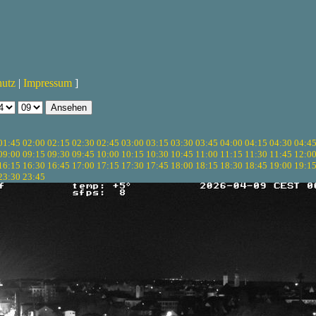
hutz
|
Impressum
]
01:45
02:00
02:15
02:30
02:45
03:00
03:15
03:30
03:45
04:00
04:15
04:30
04:4
09:00
09:15
09:30
09:45
10:00
10:15
10:30
10:45
11:00
11:15
11:30
11:45
12:0
16:15
16:30
16:45
17:00
17:15
17:30
17:45
18:00
18:15
18:30
18:45
19:00
19:1
23:30
23:45