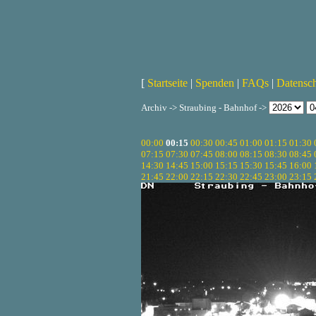
[
Startseite
|
Spenden
|
FAQs
|
Datensc
Archiv -> Straubing - Bahnhof ->
00:00
00:15
00:30
00:45
01:00
01:15
01:30
07:15
07:30
07:45
08:00
08:15
08:30
08:45
14:30
14:45
15:00
15:15
15:30
15:45
16:00
21:45
22:00
22:15
22:30
22:45
23:00
23:15