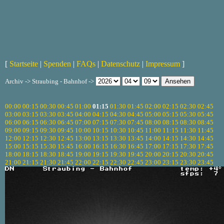
[
Startseite
|
Spenden
|
FAQs
|
Datenschutz
|
Impressum
]
Archiv -> Straubing - Bahnhof ->
00:00
00:15
00:30
00:45
01:00
01:15
01:30
01:45
02:00
02:15
02:30
02:45
03:00
03:15
03:30
03:45
04:00
04:15
04:30
04:45
05:00
05:15
05:30
05:45
06:00
06:15
06:30
06:45
07:00
07:15
07:30
07:45
08:00
08:15
08:30
08:45
09:00
09:15
09:30
09:45
10:00
10:15
10:30
10:45
11:00
11:15
11:30
11:45
12:00
12:15
12:30
12:45
13:00
13:15
13:30
13:45
14:00
14:15
14:30
14:45
15:00
15:15
15:30
15:45
16:00
16:15
16:30
16:45
17:00
17:15
17:30
17:45
18:00
18:15
18:30
18:45
19:00
19:15
19:30
19:45
20:00
20:15
20:30
20:45
21:00
21:15
21:30
21:45
22:00
22:15
22:30
22:45
23:00
23:15
23:30
23:45