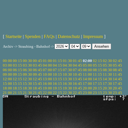
[
Startseite
|
Spenden
|
FAQs
|
Datenschutz
|
Impressum
]
Archiv -> Straubing - Bahnhof ->
00:00
00:15
00:30
00:45
01:00
01:15
01:30
01:45
02:00
02:15
02:30
02:45
03:00
03:15
03:30
03:45
04:00
04:15
04:30
04:45
05:00
05:15
05:30
05:45
06:00
06:15
06:30
06:45
07:00
07:15
07:30
07:45
08:00
08:15
08:30
08:45
09:00
09:15
09:30
09:45
10:00
10:15
10:30
10:45
11:00
11:15
11:30
11:45
12:00
12:15
12:30
12:45
13:00
13:15
13:30
13:45
14:00
14:15
14:30
14:45
15:00
15:15
15:30
15:45
16:00
16:15
16:30
16:45
17:00
17:15
17:30
17:45
18:00
18:15
18:30
18:45
19:00
19:15
19:30
19:45
20:00
20:15
20:30
20:45
21:00
21:15
21:30
21:45
22:00
22:15
22:30
22:45
23:00
23:15
23:30
23:45